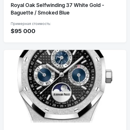
Royal Oak Selfwinding 37 White Gold -
Baguette / Smoked Blue
$95 000