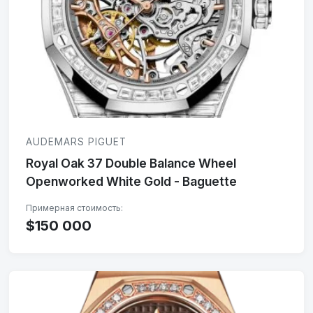
AUDEMARS PIGUET
Royal Oak 37 Double Balance Wheel
Openworked White Gold - Baguette
$150 000