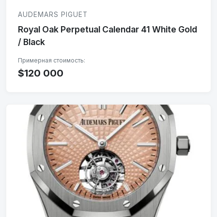
AUDEMARS PIGUET
Royal Oak Perpetual Calendar 41 White Gold
/ Black
$120 000