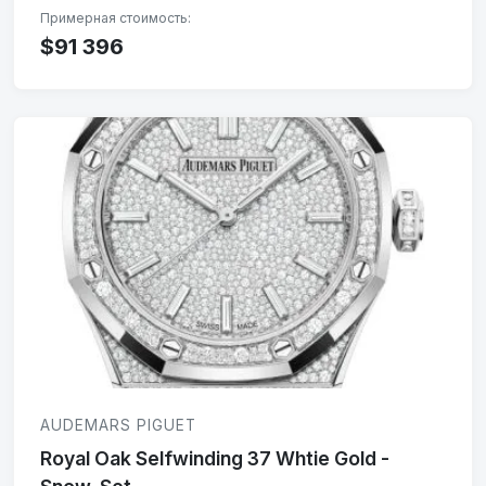
$91 396
AUDEMARS PIGUET
Royal Oak Selfwinding 37 Whtie Gold -