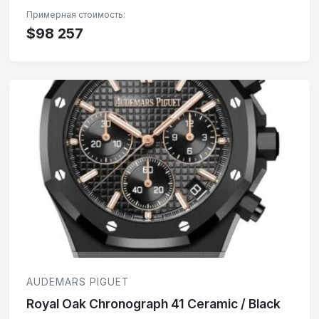
$98 257
AUDEMARS PIGUET
Royal Oak Chronograph 41 Ceramic / Black