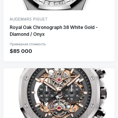
AUDEMARS PIGUET
Royal Oak Chronograph 38 White Gold -
Diamond / Onyx
$85 000