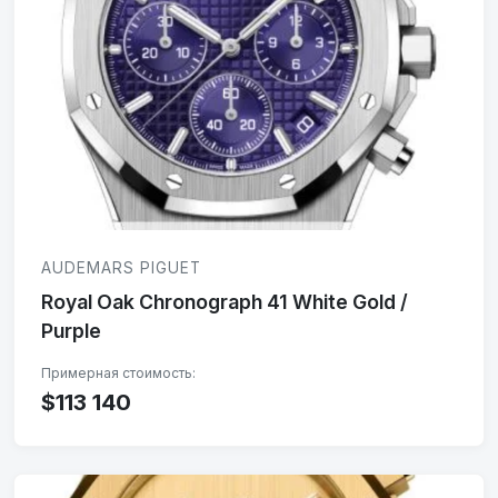
AUDEMARS PIGUET
Royal Oak Chronograph 41 White Gold /
Purple
$113 140