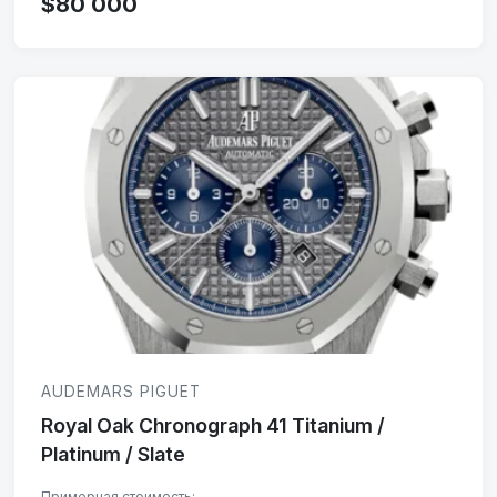
$80 000
AUDEMARS PIGUET
Royal Oak Chronograph 41 Titanium /
Platinum / Slate