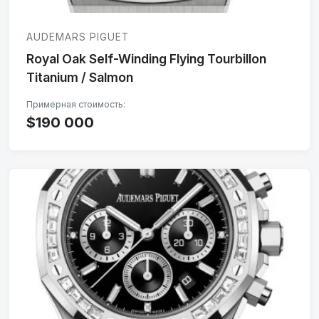
AUDEMARS PIGUET
Royal Oak Self-Winding Flying Tourbillon
Titanium / Salmon
$190 000