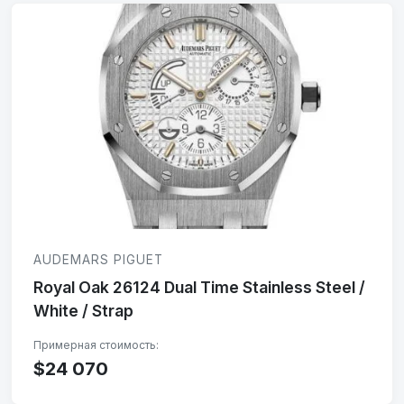
AUDEMARS PIGUET
Royal Oak 26124 Dual Time Stainless Steel /
White / Strap
$24 070