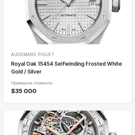
AUDEMARS PIGUET
Royal Oak 15454 Selfwinding Frosted White
Gold / Silver
$35 000