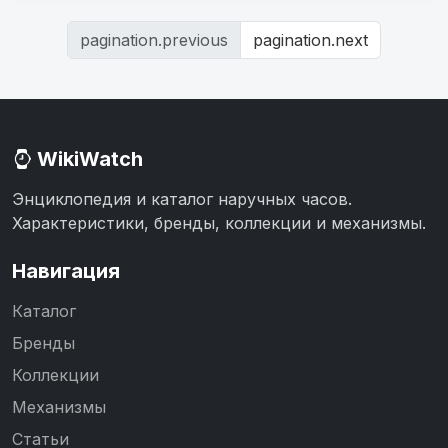
pagination.previous
pagination.next
WikiWatch
Энциклопедия и каталог наручных часов.
Характеристики, бренды, коллекции и механизмы.
Навигация
Каталог
Бренды
Коллекции
Механизмы
Статьи