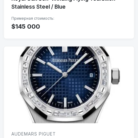
Stainless Steel / Blue
$145 000
AUDEMARS PIGUET