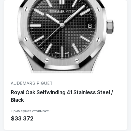
AUDEMARS PIGUET
Royal Oak Selfwinding 41 Stainless Steel /
Black
$33 372