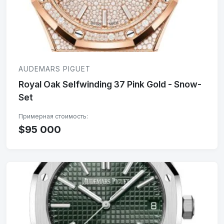
AUDEMARS PIGUET
Royal Oak Selfwinding 37 Pink Gold - Snow-
Set
$95 000