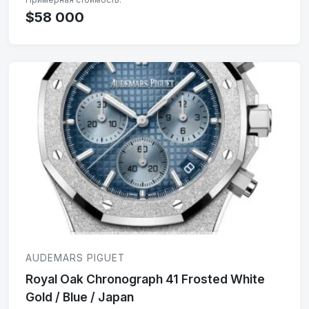
$58 000
AUDEMARS PIGUET
Royal Oak Chronograph 41 Frosted White
Gold / Blue / Japan