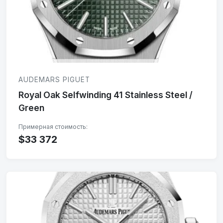
AUDEMARS PIGUET
Royal Oak Selfwinding 41 Stainless Steel /
Green
$33 372