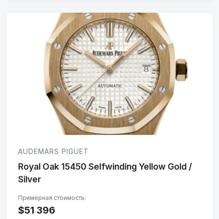
AUDEMARS PIGUET
Royal Oak 15450 Selfwinding Yellow Gold /
Silver
$51 396