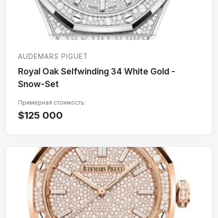
AUDEMARS PIGUET
Royal Oak Selfwinding 34 White Gold -
Snow-Set
$125 000