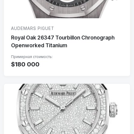
AUDEMARS PIGUET
Royal Oak 26347 Tourbillon Chronograph
Openworked Titanium
$180 000