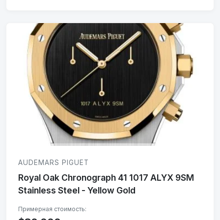
AUDEMARS PIGUET
Royal Oak Chronograph 41 1017 ALYX 9SM
Stainless Steel - Yellow Gold