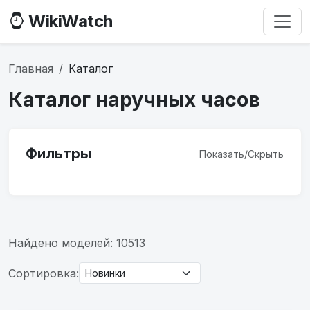
WikiWatch
Главная
Каталог
Каталог наручных часов
Фильтры
Показать/Скрыть
Найдено моделей: 10513
Сортировка: