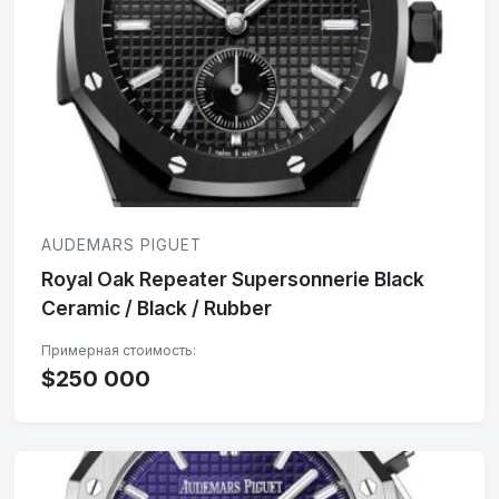
AUDEMARS PIGUET
Royal Oak Repeater Supersonnerie Black
Ceramic / Black / Rubber
$250 000