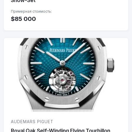
Snow-Set
$85 000
AUDEMARS PIGUET
Royal Oak Self-Winding Flying Tourbillon