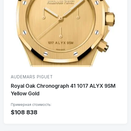
AUDEMARS PIGUET
Royal Oak Chronograph 41 1017 ALYX 9SM
Yellow Gold
$108 838