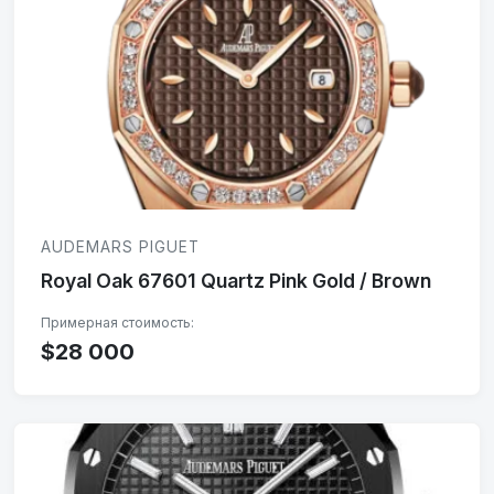
AUDEMARS PIGUET
Royal Oak 67601 Quartz Pink Gold / Brown
$28 000