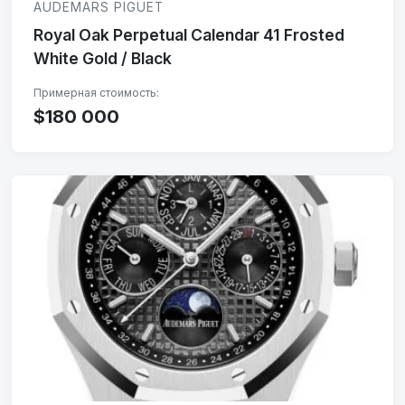
AUDEMARS PIGUET
Royal Oak Perpetual Calendar 41 Frosted
White Gold / Black
$180 000